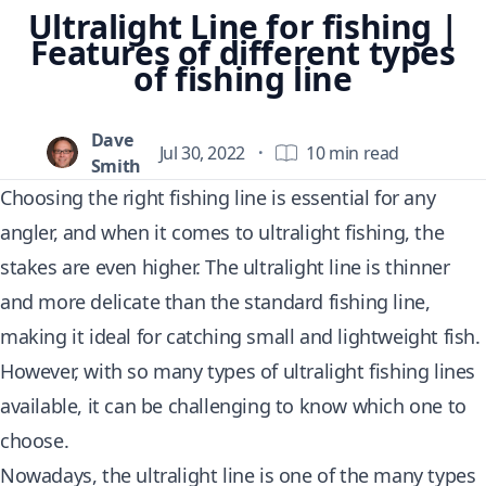
Ultralight Line for fishing |
Features of different types
of fishing line
Dave
Jul 30, 2022
·
10 min read
Smith
Choosing the right fishing line is essential for any
angler, and when it comes to ultralight fishing, the
stakes are even higher. The ultralight line is thinner
and more delicate than the standard fishing line,
making it ideal for catching small and lightweight fish.
However, with so many types of ultralight fishing lines
available, it can be challenging to know which one to
choose.
Nowadays, the ultralight line is one of the many types