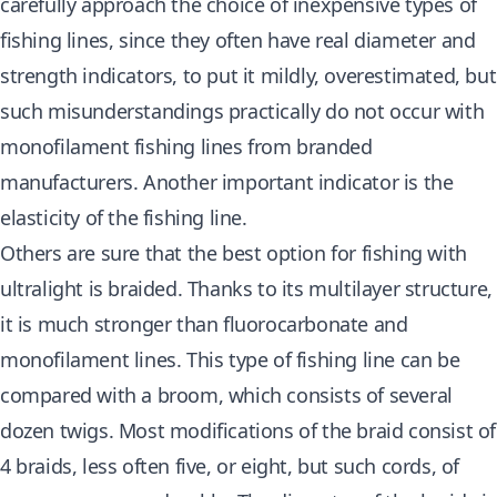
carefully
approach the choice of inexpensive types of
fishing
lines, since they often have real diameter and
strength indicators, to put it mildly, overestimated, but
such misunderstandings practically do not occur with
monofilament fishing lines from branded
manufacturers. Another important indicator is the
elasticity of the fishing line.
Others are sure that the best option for fishing with
ultralight is braided. Thanks to its multilayer structure,
it is much stronger than fluorocarbonate and
monofilament lines. This type of fishing line can be
compared with a broom, which consists of several
dozen twigs. Most modifications of the braid consist of
4 braids, less often five, or eight, but such cords, of