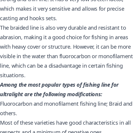
which makes it very sensitive and allows for precise
casting and hooks sets.
The braided line is also very durable and resistant to
abrasion, making it a good choice for fishing in areas
with heavy cover or structure. However, it can be more
visible in the water than fluorocarbon or monofilament
line, which can be a disadvantage in certain fishing
situations.
Among the most popular types of fishing line for
ultralight are the following modifications:
Fluorocarbon and monofilament fishing line; Braid and
others.
Most of these varieties have good characteristics in all
respects and a minimum of negative ones.