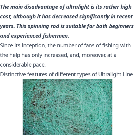
The main disadvantage of ultralight is its rather high
cost, although it has decreased significantly in recent
years. This spinning rod is suitable for both beginners
and experienced fishermen.
Since its inception, the number of fans of fishing with
the help has only increased, and, moreover, at a
considerable pace.
Distinctive features of different types of Ultralight Line