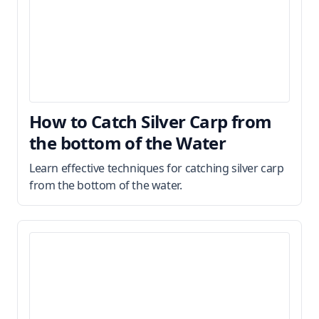
How to Catch Silver Carp from
the bottom of the Water
Learn effective techniques for catching silver carp
from the bottom of the water.