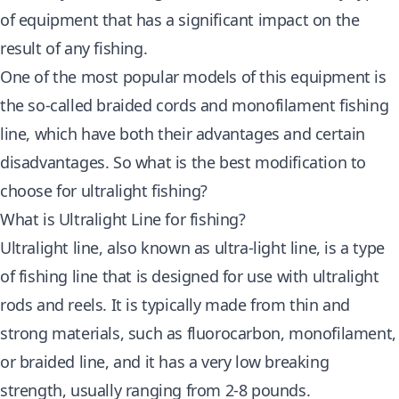
of equipment that has a significant impact on the
result of any fishing.
One of the most popular models of this equipment is
the so-called braided cords and monofilament fishing
line, which have both their advantages and certain
disadvantages. So what is the best modification to
choose for ultralight fishing?
What is Ultralight Line for fishing?
Ultralight line, also known as ultra-light line, is a type
of fishing line that is designed for use with ultralight
rods and reels. It is typically made from thin and
strong materials, such as fluorocarbon, monofilament,
or braided line, and it has a very low breaking
strength, usually ranging from 2-8 pounds.