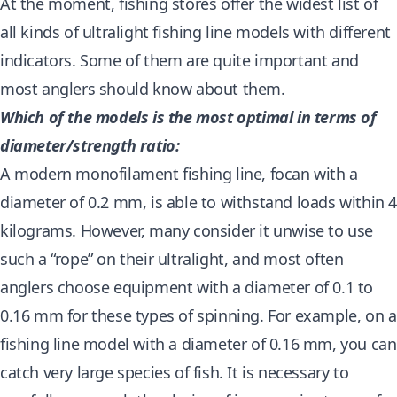
At the moment, fishing stores offer the widest list of
all kinds of ultralight fishing line models with different
indicators. Some of them are quite important and
most anglers should know about them.
Which of the models is the most optimal in terms of
diameter/strength ratio:
A modern monofilament fishing line, focan with a
diameter of 0.2 mm, is able to withstand loads within 
kilograms. However, many consider it unwise to use
such a “rope” on their ultralight, and most often
anglers choose equipment with a diameter of 0.1 to
0.16 mm for these types of spinning. For example, on a
fishing line model with a diameter of 0.16 mm, you can
catch very large species of fish. It is necessary to