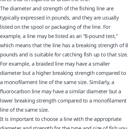
The diameter and strength of the fishing line are
typically expressed in pounds, and they are usually
listed on the spool or packaging of the line. For
example, a line may be listed as an “8-pound test,”
which means that the line has a breaking strength of 8
pounds and is suitable for catching fish up to that size.
For example, a braided line may have a smaller
diameter but a higher breaking strength compared to
a monofilament line of the same size. Similarly, a
fluorocarbon line may have a similar diameter but a
lower breaking strength compared to a monofilament
line of the same size.
It is important to choose a line with the appropriate
diameter and strength for the type and size of fish you