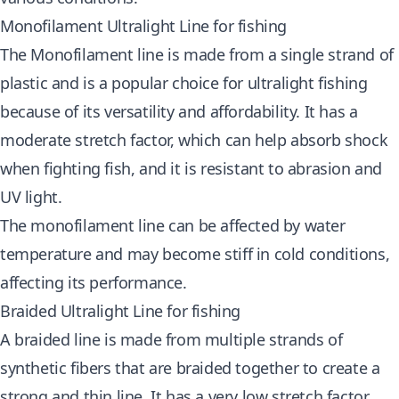
Monofilament Ultralight Line for fishing
The Monofilament line is made from a single strand of
plastic and is a popular choice for ultralight fishing
because of its versatility and affordability. It has a
moderate stretch factor, which can help absorb shock
when fighting fish, and it is resistant to abrasion and
UV light.
The monofilament line can be affected by water
temperature and may become stiff in cold conditions,
affecting its performance.
Braided Ultralight Line for fishing
A braided line is made from multiple strands of
synthetic fibers that are braided together to create a
strong and thin line. It has a very low stretch factor,