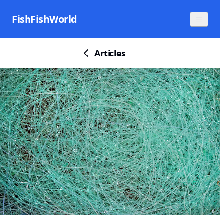
FishFishWorld
Articles