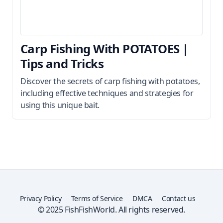
Carp Fishing With POTATOES |
Tips and Tricks
Discover the secrets of carp fishing with potatoes,
including effective techniques and strategies for
using this unique bait.
Privacy Policy
Terms of Service
DMCA
Contact us
© 2025 FishFishWorld. All rights reserved.