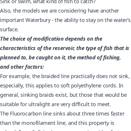
Sink or swim, what kind of fish to catch?
Also, the models we are considering have another
important Waterbury - the ability to stay on the water’s
surface.
The choice of modification depends on the
characteristics of the reservoir, the type of fish that is
planned to, be caught on it, the method of fishing,
and other factors:
For example, the braided line practically does not sink,
especially, this applies to soft polyethylene cords. In
general, sinking braids exist, but those that would be
suitable for ultralight are very difficult to meet.
The Fluorocarbon line sinks about three times faster
than the monofilament line, and this property is