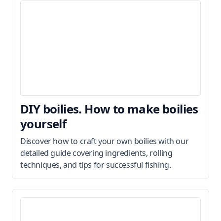
DIY boilies. How to make boilies
yourself
Discover how to craft your own boilies with our
detailed guide covering ingredients, rolling
techniques, and tips for successful fishing.