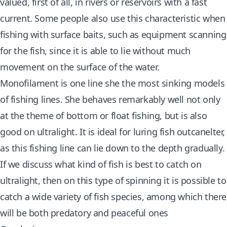
valued, first of all, in rivers or reservoirs with a fast
current. Some people also use this characteristic when
fishing with surface baits, such as equipment scanning
for the fish, since it is able to lie without much
movement on the surface of the water.
Monofilament is one line she the most sinking models
of fishing lines. She behaves remarkably well not only
at the theme of bottom or float fishing, but is also
good on ultralight. It is ideal for luring fish outcanelter,
as this fishing line can lie down to the depth gradually.
If we discuss what kind of fish is best to catch on
ultralight, then on this type of spinning it is possible to
catch a wide variety of fish species, among which there
will be both predatory and peaceful ones