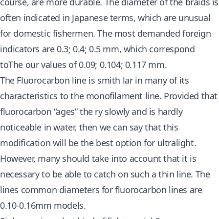
course, are more durable. The diameter of the braids is
often indicated in Japanese terms, which are unusual
for domestic fishermen. The most demanded foreign
indicators are 0.3; 0.4; 0.5 mm, which correspond
toThe our values ​​​​of 0.09; 0.104; 0.117 mm.
The Fluorocarbon line is smith lar in many of its
characteristics to the monofilament line. Provided that
fluorocarbon “ages” the ry slowly and is hardly
noticeable in water, then we can say that this
modification will be the best option for ultralight.
However, many should take into account that it is
necessary to be able to catch on such a thin line. The
lines common diameters for fluorocarbon lines are
0.10-0.16mm models.