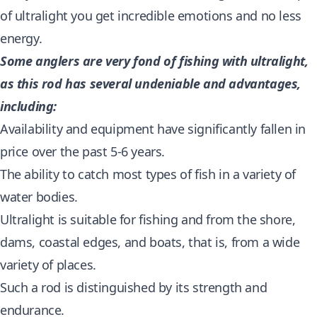
of ultralight you get incredible emotions and no less
energy.
Some anglers are very fond of fishing with ultralight,
as this rod has several undeniable and advantages,
including:
Availability and equipment have significantly fallen in
price over the past 5-6 years.
The ability to catch most types of fish in a variety of
water bodies.
Ultralight is suitable for fishing and from the shore,
dams, coastal edges, and boats, that is, from a wide
variety of places.
Such a rod is distinguished by its strength and
endurance.