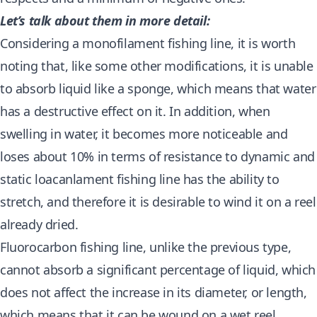
Let’s talk about them in more detail:
Considering a monofilament fishing line, it is worth
noting that, like some other modifications, it is unable
to absorb liquid like a sponge, which means that water
has a destructive effect on it. In addition, when
swelling in water, it becomes more noticeable and
loses about 10% in terms of resistance to dynamic and
static loacanlament fishing line has the ability to
stretch, and therefore it is desirable to wind it on a reel
already dried.
Fluorocarbon fishing line, unlike the previous type,
cannot absorb a significant percentage of liquid, which
does not affect the increase in its diameter, or length,
which means that it can be wound on a wet reel.