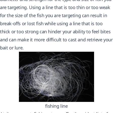
are targeting. Using a line that is too thin or too weak
for the size of the fish you are targeting can result in
break-offs or lost fish while using a line that is too
thick or too strong can hinder your ability to feel bites
and can make it more difficult to cast and retrieve your
bait or lure.
fishing line