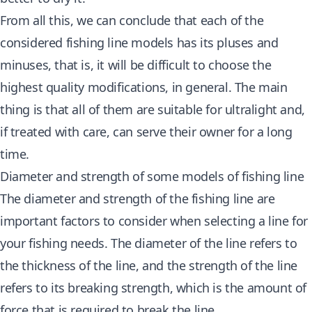
From all this, we can conclude that each of the
considered fishing line models has its pluses and
minuses, that is, it will be difficult to choose the
highest quality modifications, in general. The main
thing is that all of them are suitable for ultralight and,
if treated with care, can serve their owner for a long
time.
Diameter and strength of some models of fishing line
The diameter and strength of the fishing line are
important factors to consider when selecting a line for
your fishing needs. The diameter of the line refers to
the thickness of the line, and the strength of the line
refers to its breaking strength, which is the amount of
force that is required to break the line.