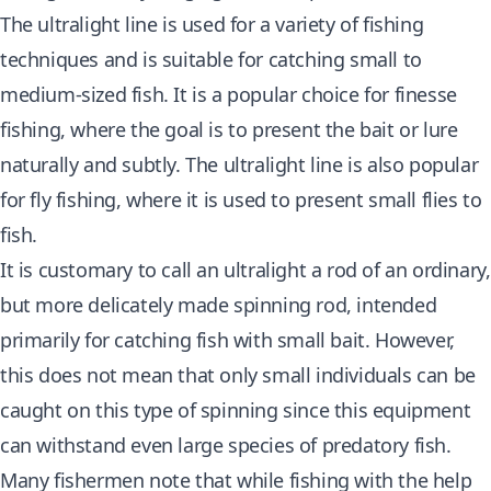
The ultralight line is used for a variety of fishing
techniques and is suitable for catching small to
medium-sized fish. It is a popular choice for finesse
fishing, where the goal is to present the bait or lure
naturally and subtly. The ultralight line is also popular
for fly fishing, where it is used to present small flies to
fish.
It is customary to call an ultralight a rod of an ordinary,
but more delicately made spinning rod, intended
primarily for catching fish with small bait. However,
this does not mean that only small individuals can be
caught on this type of spinning since this equipment
can withstand even large species of predatory fish.
Many fishermen note that while fishing with the help