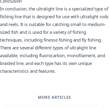
Conclusion
In conclusion, the ultralight line is a specialized type of
fishing line that is designed for use with ultralight rods
and reels. It is suitable for catching small to medium-
sized fish and is used for a variety of fishing
techniques, including finesse fishing and fly fishing.
There are several different types of ultralight line
available, including fluorocarbon, monofilament, and
braided line, and each type has its own unique
characteristics and features.
MORE ARTICLES