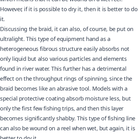
However, if it is possible to dry it, then it is better to do
it.
Discussing the braid, it can also, of course, be put on
ultralight. This type of equipment hand as a
heterogeneous fibrous structure easily absorbs not
only liquid but also various particles and elements
found in river water. This further has a detrimental
effect on the throughput rings of spinning, since the
braid becomes like an abrasive tool. Models with a
special protective coating absorb moisture less, but
only the first few fishing trips, and then this layer
becomes significantly shabby. This type of fishing line
can also be wound on a reel when wet, but again, it is
better to dry it.