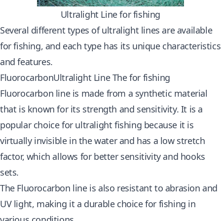
Ultralight Line for fishing
Several different types of ultralight lines are available
for fishing, and each type has its unique characteristics
and features.
FluorocarbonUltralight Line The for fishing
Fluorocarbon line is made from a synthetic material
that is known for its strength and sensitivity. It is a
popular choice for ultralight fishing because it is
virtually invisible in the water and has a low stretch
factor, which allows for better sensitivity and hooks
sets.
The Fluorocarbon line is also resistant to abrasion and
UV light, making it a durable choice for fishing in
various conditions.