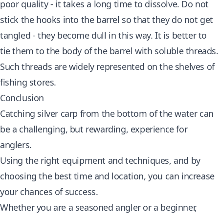
poor quality - it takes a long time to dissolve. Do not
stick the hooks into the barrel so that they do not get
tangled - they become dull in this way. It is better to
tie them to the body of the barrel with soluble threads.
Such threads are widely represented on the shelves of
fishing stores.
Conclusion
Catching silver carp from the bottom of the water can
be a challenging, but rewarding, experience for
anglers.
Using the right equipment and techniques, and by
choosing the best time and location, you can increase
your chances of success.
Whether you are a seasoned angler or a beginner,