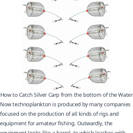
How to Catch Silver Carp from the bottom of the Water
Now technoplankton is produced by many companies
focused on the production of all kinds of rigs and
equipment for amateur fishing. Outwardly, the
equipment looks like a barrel, to which leashes with