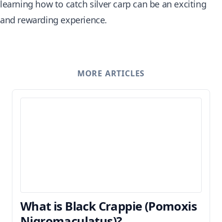
learning how to catch silver carp can be an exciting
and rewarding experience.
MORE ARTICLES
What is Black Crappie (Pomoxis
Nigromaculatus)?