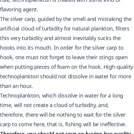
flavoring agent.
The silver carp, guided by the smell and mistaking the
artificial cloud of turbidity for natural plankton, filters
this very turbidity and almost inevitably sucks the
hooks into its mouth. In order for the silver carp to
hook, one must not forget to leave their stings open
when putting pieces of foam on the hook. High-quality
technoplankton should not dissolve in water for more
than an hour..
Technoplankton, which dissolve in water for a long
time, will not create a cloud of turbidity, and,
therefore, there will be nothing to wait for the silver
carp to come here, that is, fishing will be ineffective.
Therefore, you should not save on buying low-quality