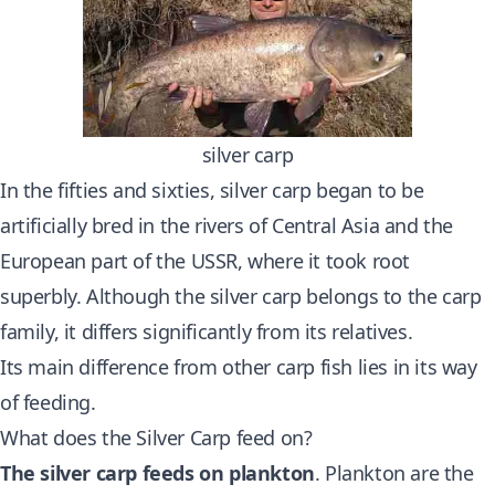
silver carp
In the fifties and sixties, silver carp began to be
artificially bred in the rivers of Central Asia and the
European part of the USSR, where it took root
superbly. Although the silver carp belongs to the carp
family, it differs significantly from its relatives.
Its main difference from other carp fish lies in its way
of feeding.
What does the Silver Carp feed on?
The silver carp feeds on plankton
. Plankton are the