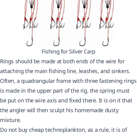
Fishing for Silver Carp
Rings should be made at both ends of the wire for
attaching the main
fishing line
, leashes, and sinkers.
Often, a quadrangular frame with three fastening rings
is made in the upper part of the rig, the spring must
be put on the wire axis and fixed there. It is on it that
the angler will then sculpt his homemade dusty
mixture.
Do not buy cheap technoplankton, as a rule, it is of