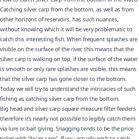
Catching silver carp
from the bottom, as well as from
other horizons of reservoirs, has such nuances,
without knowing which it will be very problematic to
catch this interesting fish. When frequent splashes are
visible on the surface of the river, this means that the
silver carp is walking on top, if the surface of the water
is smooth or only rare splashes are visible, this means
that the silver carp has gone closer to the bottom.
Today we will try to understand the intricacies of such
fishing as catching silver carp from the bottom.
Big head and silver carp square measure filter feeders
therefore it’s nearly not possible to legibly catch them
via lure or bait giving. Snagging tends to be the price
ticket with “Asian carp”. If you actually wish to catch