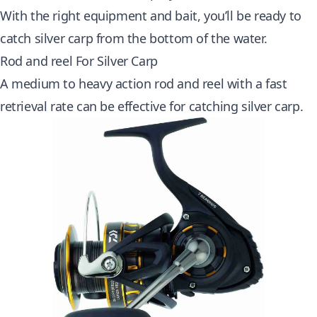
With the right equipment and bait, you’ll be ready to
catch silver carp from the bottom of the water.
Rod and reel For Silver Carp
A medium to heavy action rod and reel with a fast
retrieval rate can be effective for catching silver carp.