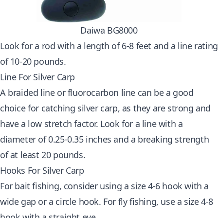
Daiwa BG8000
Look for a rod with a length of 6-8 feet and a line rating
of 10-20 pounds.
Line For Silver Carp
A braided line or fluorocarbon line can be a good
choice for catching silver carp, as they are strong and
have a low stretch factor. Look for a line with a
diameter of 0.25-0.35 inches and a breaking strength
of at least 20 pounds.
Hooks For Silver Carp
For bait fishing, consider using a size 4-6 hook with a
wide gap or a circle hook. For fly fishing, use a size 4-8
hook with a straight eye.