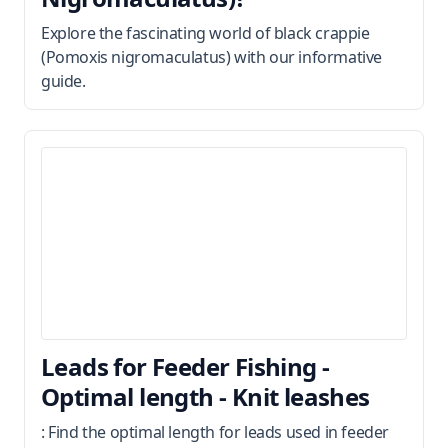
Explore the fascinating world of black crappie
(Pomoxis nigromaculatus) with our informative
guide.
Leads for Feeder Fishing -
Optimal length - Knit leashes
: Find the optimal length for leads used in feeder