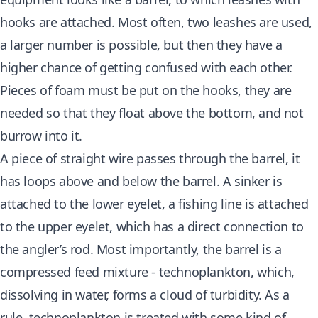
hooks are attached. Most often, two leashes are used,
a larger number is possible, but then they have a
higher chance of getting confused with each other.
Pieces of foam must be put on the hooks, they are
needed so that they float above the bottom, and not
burrow into it.
A piece of straight wire passes through the barrel, it
has loops above and below the barrel. A sinker is
attached to the lower eyelet, a fishing line is attached
to the upper eyelet, which has a direct connection to
the angler’s rod. Most importantly, the barrel is a
compressed feed mixture - technoplankton, which,
dissolving in water, forms a cloud of turbidity. As a
rule, technoplankton is treated with some kind of