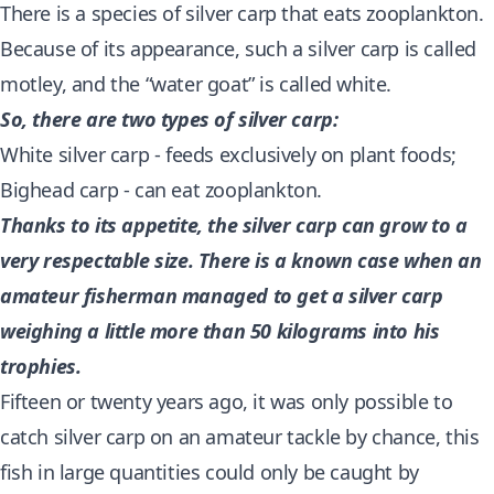
There is a species of silver carp that eats zooplankton.
Because of its appearance, such a silver carp is called
motley, and the “water goat” is called white.
So, there are two types of silver carp:
White silver carp - feeds exclusively on plant foods;
Bighead carp - can eat zooplankton.
Thanks to its appetite, the silver carp can grow to a
very respectable size. There is a known case when an
amateur fisherman managed to get a silver carp
weighing a little more than 50 kilograms into his
trophies.
Fifteen or twenty years ago, it was only possible to
catch silver carp on an amateur tackle by chance, this
fish in large quantities could only be caught by