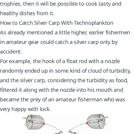
trophies, then it will be possible to cook tasty and
healthy dishes from it.
How to Catch Silver Carp With Technoplankton
As already mentioned a little higher, earlier fishermen
in amateur gear could catch a silver carp only by
accident.
For example, the hook of a float rod with a nozzle
randomly ended up in some kind of cloud of turbidity,
and the silver carp, considering the turbidity as food,
filtered it along with the nozzle into his mouth and
became the prey of an amateur fisherman who was
very happy with luck.