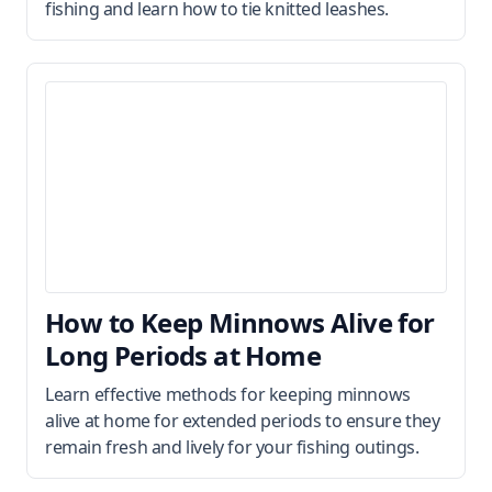
fishing and learn how to tie knitted leashes.
How to Keep Minnows Alive for
Long Periods at Home
Learn effective methods for keeping minnows
alive at home for extended periods to ensure they
remain fresh and lively for your fishing outings.