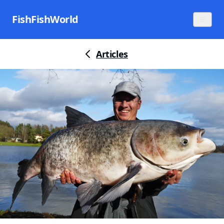
FishFishWorld
Articles