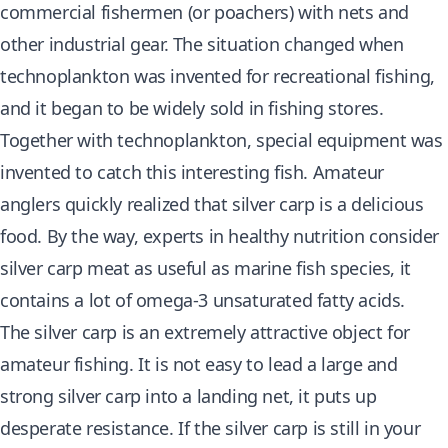
commercial fishermen (or poachers) with nets and
other industrial gear. The situation changed when
technoplankton was invented for recreational fishing,
and it began to be widely sold in fishing stores.
Together with technoplankton, special equipment was
invented to catch this interesting fish. Amateur
anglers quickly realized that silver carp is a delicious
food. By the way, experts in healthy nutrition consider
silver carp meat as useful as marine fish species, it
contains a lot of omega-3 unsaturated fatty acids.
The silver carp is an extremely attractive object for
amateur fishing. It is not easy to lead a large and
strong silver carp into a landing net, it puts up
desperate resistance. If the silver carp is still in your