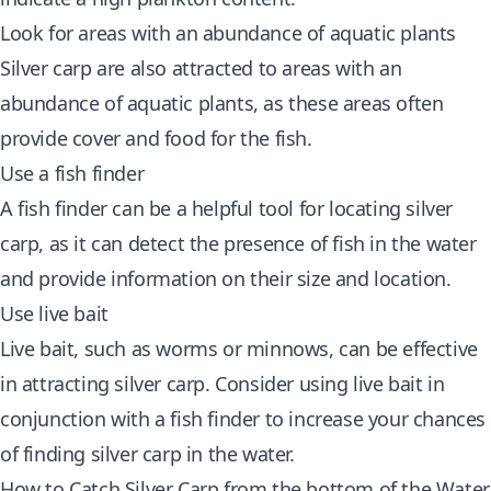
Look for areas with an abundance of aquatic plants
Silver carp are also attracted to areas with an
abundance of aquatic plants, as these areas often
provide cover and food for the fish.
Use a fish finder
A fish finder can be a helpful tool for locating silver
carp, as it can detect the presence of fish in the water
and provide information on their size and location.
Use live bait
Live bait, such as worms or minnows, can be effective
in attracting silver carp. Consider using live bait in
conjunction with a fish finder to increase your chances
of finding silver carp in the water.
How to Catch Silver Carp from the bottom of the Water