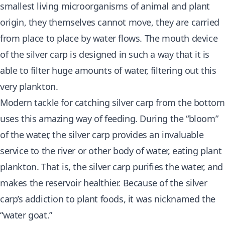
smallest living microorganisms of animal and plant
origin, they themselves cannot move, they are carried
from place to place by water flows. The mouth device
of the silver carp is designed in such a way that it is
able to filter huge amounts of water, filtering out this
very plankton.
Modern tackle for catching silver carp from the bottom
uses this amazing way of feeding. During the “bloom”
of the water, the silver carp provides an invaluable
service to the river or other body of water, eating plant
plankton. That is, the silver carp purifies the water, and
makes the reservoir healthier. Because of the silver
carp’s addiction to plant foods, it was nicknamed the
“water goat.”