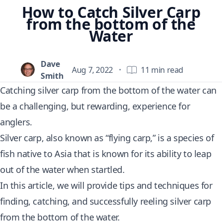
How to Catch Silver Carp
from the bottom of the
Water
Dave
Aug 7, 2022
·
11 min read
Smith
Catching silver carp from the bottom of the water can
be a challenging, but rewarding, experience for
anglers.
Silver carp, also known as “flying carp,” is a species of
fish native to Asia that is known for its ability to leap
out of the water when startled.
In this article, we will provide tips and techniques for
finding, catching, and successfully reeling silver carp
from the bottom of the water.