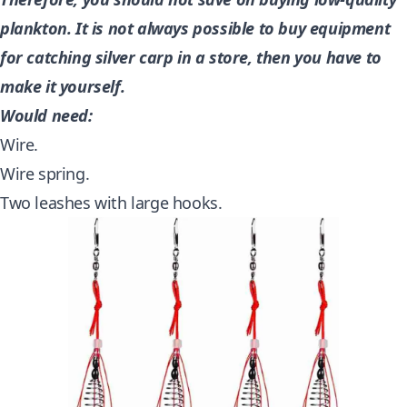
plankton. It is not always possible to buy equipment
for catching silver carp in a store, then you have to
make it yourself.
Would need:
Wire.
Wire spring.
Two leashes with large hooks.