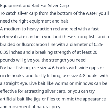
Equipment and Bait For Silver Carp
To catch silver carp from the bottom of the water, you’ll
need the right equipment and bait.
A medium to heavy action rod and reel with a fast
retrieval rate can help you land these strong fish, and a
braided or fluorocarbon line with a diameter of 0.25-
0.35 inches and a breaking strength of at least 20
pounds will give you the strength you need.
For bait fishing, use size 4-6 hooks with wide gaps or
circle hooks, and for fly fishing, use size 4-8 hooks with
a straight eye. Live bait like worms or minnows can be
effective for attracting silver carp, or you can try
artificial bait like jigs or flies to mimic the appearance
and movement of natural prey.