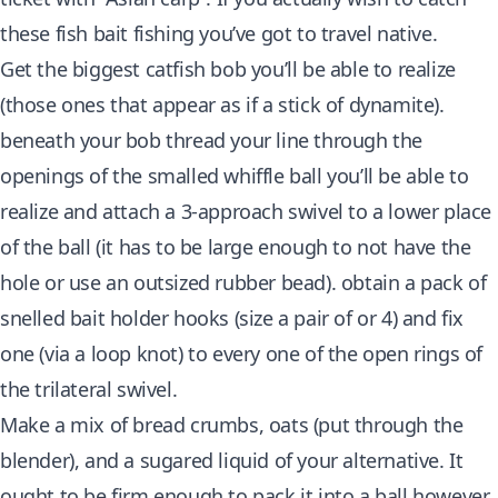
these fish bait fishing you’ve got to travel native.
Get the biggest catfish bob you’ll be able to realize
(those ones that appear as if a stick of dynamite).
beneath your bob thread your line through the
openings of the smalled whiffle ball you’ll be able to
realize and attach a 3-approach swivel to a lower place
of the ball (it has to be large enough to not have the
hole or use an outsized rubber bead). obtain a pack of
snelled bait holder hooks (size a pair of or 4) and fix
one (via a loop knot) to every one of the open rings of
the trilateral swivel.
Make a mix of bread crumbs, oats (put through the
blender), and a sugared liquid of your alternative. It
ought to be firm enough to pack it into a ball however