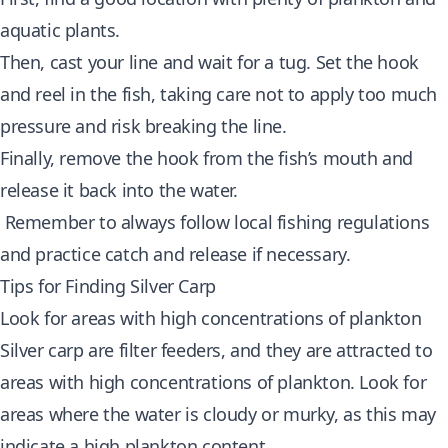
aquatic plants.
Then, cast your line and wait for a tug. Set the hook
and reel in the fish, taking care not to apply too much
pressure and risk breaking the line.
Finally, remove the hook from the fish’s mouth and
release it back into the water.
Remember to always follow local fishing regulations
and practice catch and release if necessary.
Tips for Finding Silver Carp
Look for areas with high concentrations of plankton
Silver carp are filter feeders, and they are attracted to
areas with high concentrations of plankton. Look for
areas where the water is cloudy or murky, as this may
indicate a high plankton content.