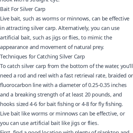
Bait For Silver Carp
Live bait, such as worms or minnows, can be effective
in attracting silver carp. Alternatively, you can use
artificial bait, such as jigs or flies, to mimic the
appearance and movement of natural prey.
Techniques for Catching Silver Carp
To catch silver carp from the bottom of the water, you’ll
need a rod and reel with a fast retrieval rate, braided or
fluorocarbon line with a diameter of 0.25-0.35 inches
and a breaking strength of at least 20 pounds, and
hooks sized 4-6 for bait fishing or 4-8 for fly fishing.
Live bait like worms or minnows can be effective, or
you can use artificial bait like jigs or flies.
First, find a good location with plenty of plankton and