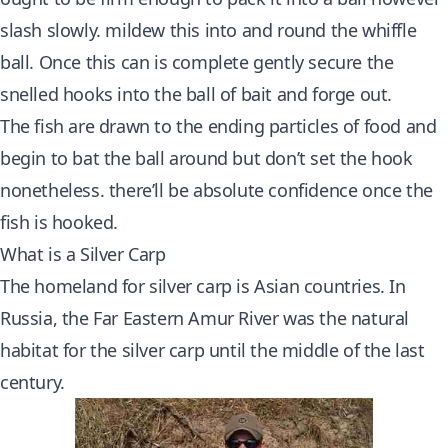
slash slowly. mildew this into and round the whiffle
ball. Once this can is complete gently secure the
snelled hooks into the ball of bait and forge out.
The fish are drawn to the ending particles of food and
begin to bat the ball around but don’t set the hook
nonetheless. there’ll be absolute confidence once the
fish is hooked.
What is a Silver Carp
The homeland for silver carp is Asian countries. In
Russia, the Far Eastern Amur River was the natural
habitat for the silver carp until the middle of the last
century.