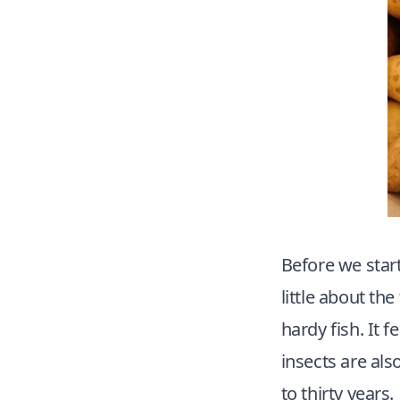
Before we start
little about the
hardy fish. It 
insects are also
to thirty years.