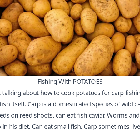
Fishing With POTATOES
 talking about how to cook potatoes for carp fishing,
 fish itself. Carp is a domesticated species of wild c
feeds on reed shoots, can eat fish caviar. Worms and
 in his diet. Can eat
small fish
. Carp sometimes live 