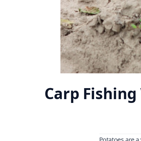
Carp Fishing
Potatoes are a 