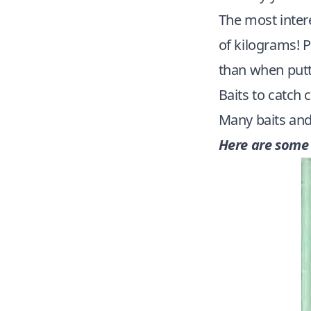
The most intere
of kilograms! P
than when putt
Baits to catch 
Many baits and 
Here are some