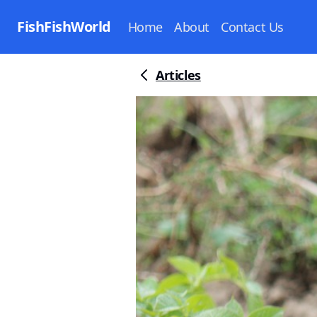
FishFishWorld
Home
About
Contact Us
Articles