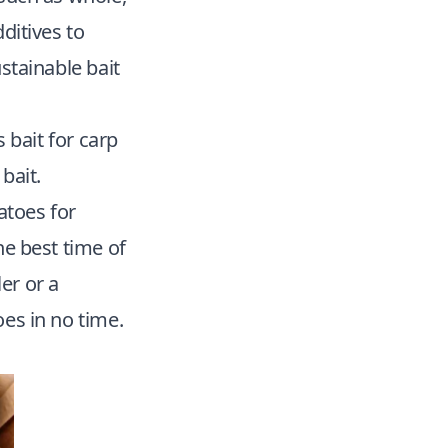
dditives to
stainable bait
s bait for
carp
bait.
atoes for
he best time of
er or a
oes in no time.