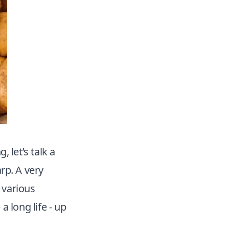
 let’s talk a
arp. A very
 various
a long life - up