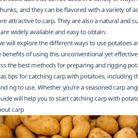
 chunks, and they can be flavored with a variety of a
attractive to carp. They are also a natural and su
 are widely available and easy to obtain.
, we will explore the different ways to use potatoes a
e benefits of using this unconventional yet effective 
uss the best methods for preparing and rigging pot
l as tips for catching carp with potatoes, including t
 and rig to use. Whether you’re a seasoned carp angl
guide will help you to start catching carp with potat
bout carp