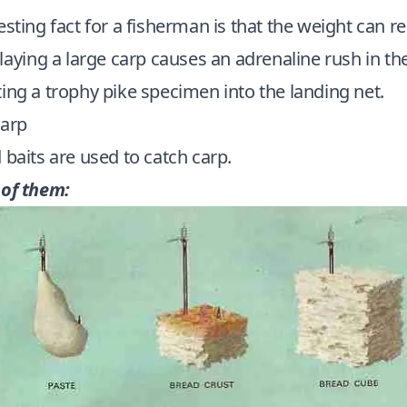
sting fact for a fisherman is that the weight can r
laying a large carp causes an adrenaline rush in th
ing a trophy pike specimen into the landing net.
carp
baits are used to catch carp.
 of them: