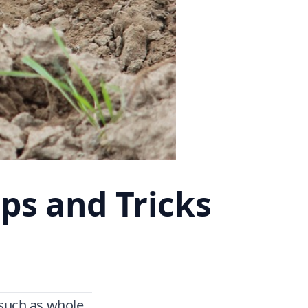
ps and Tricks
 such as whole,