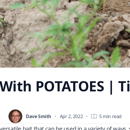
 With POTATOES | Ti
Dave Smith
·
Apr 2, 2022
·
5 min read
versatile bait that can be used in a variety of ways,