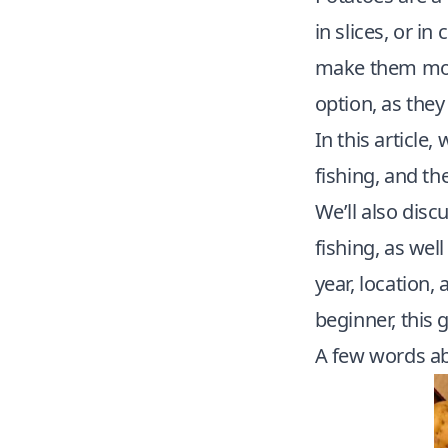
in slices, or in
make them more 
option, as they
In this article
fishing
, and th
We’ll also disc
fishing, as wel
year, location,
beginner, this 
A few words a