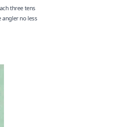
each three tens
e angler no less